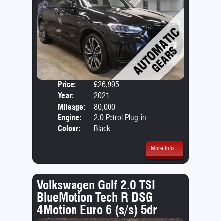
Price:
£26,995
Door
Year:
2021
Body
Mileage:
80,000
Emis
Engine:
2.0 Petrol Plug-in
Hybrid +12.0kWh
Colour:
Black
More Info...
Volkswagen Golf 2.0 TSI
BlueMotion Tech R DSG
4Motion Euro 6 (s/s) 5dr