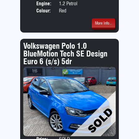
Engine:
1.2 Petrol
Colour:
Red
More Info...
Volkswagen Polo 1.0
BlueMotion Tech SE Design
Euro 6 (s/s) 5dr