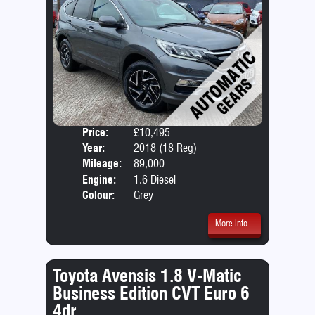
Price:
£10,495
Door
Year:
2018 (18 Reg)
Body
Mileage:
89,000
Emis
Engine:
1.6 Diesel
Colour:
Grey
More Info...
Toyota Avensis 1.8 V-Matic
Business Edition CVT Euro 6
4dr