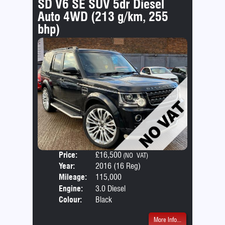
SD V6 SE SUV 5dr Diesel
Auto 4WD (213 g/km, 255
bhp)
Price:
£16,500
Door
(NO VAT)
Year:
2016 (16 Reg)
Body
Mileage:
115,000
Emis
Engine:
3.0 Diesel
Colour:
Black
More Info...