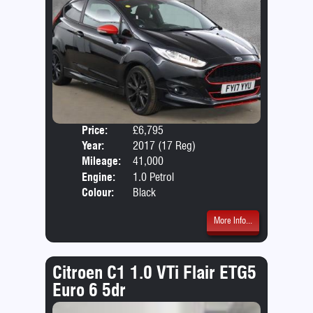
Price:
£6,795
Door
Year:
2017 (17 Reg)
Body
Mileage:
41,000
Engine:
1.0 Petrol
Colour:
Black
More Info...
Citroen C1 1.0 VTi Flair ETG5
Euro 6 5dr