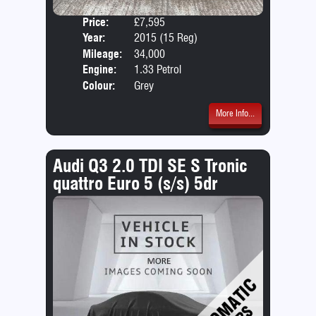
Price:
£7,595
Door
Year:
2015 (15 Reg)
Body
Mileage:
34,000
Emis
Engine:
1.33 Petrol
Colour:
Grey
More Info...
Audi Q3 2.0 TDI SE S Tronic
quattro Euro 5 (s/s) 5dr