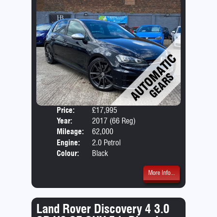
Price:
£17,995
Door
Year:
2017 (66 Reg)
Body
Mileage:
62,000
Emis
Engine:
2.0 Petrol
Colour:
Black
More Info...
Land Rover Discovery 4 3.0