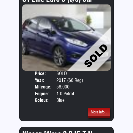
Price:
SOLD
Door
Year:
2017 (66 Reg)
Body
Mileage:
56,000
Emis
Engine:
1.0 Petrol
Colour:
Blue
More Info...