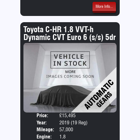
More Info...
Toyota C-HR 1.8 VVT-h
Dynamic CVT Euro 6 (s/s) 5dr
Price:
£15,495
Door
Year:
2019 (19 Reg)
Body
Mileage:
57,000
Engine:
1.8