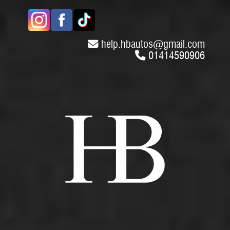
help.hbautos
@
gmail.com
01414590906