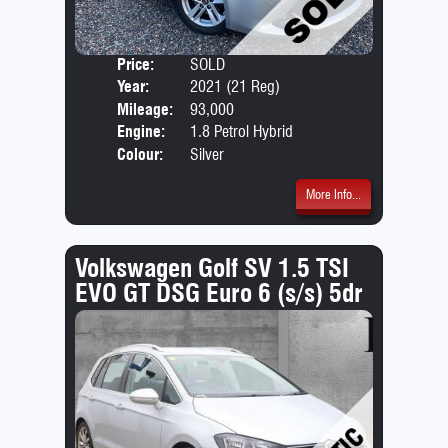
Price:
SOLD
Door
Year:
2021 (21 Reg)
Body
Mileage:
93,000
Emis
Engine:
1.8 Petrol Hybrid
Colour:
Silver
More Info...
Volkswagen Golf SV 1.5 TSI
EVO GT DSG Euro 6 (s/s) 5dr