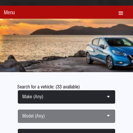
Menu
Search for a vehicle: (33 available)
Make (Any)
Model (Any)