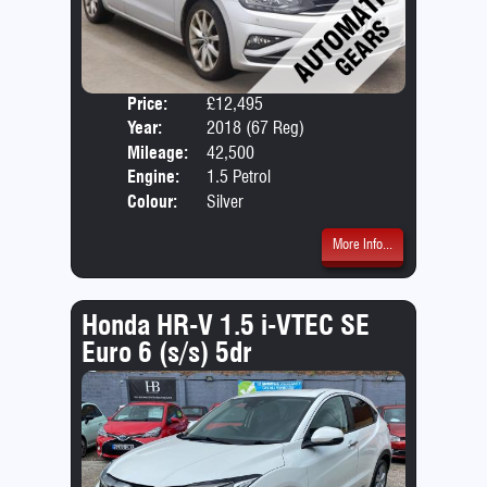
Price:
£12,495
Door
Year:
2018 (67 Reg)
Body
Mileage:
42,500
Emis
Engine:
1.5 Petrol
Colour:
Silver
More Info...
Honda HR-V 1.5 i-VTEC SE
Euro 6 (s/s) 5dr