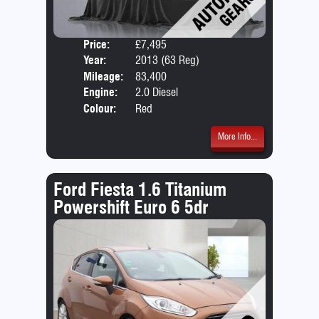
Price:
£7,495
Door
Year:
2013 (63 Reg)
Body
Mileage:
83,400
Emis
Engine:
2.0 Diesel
Colour:
Red
More Info...
Ford Fiesta 1.6 Titanium
Powershift Euro 6 5dr