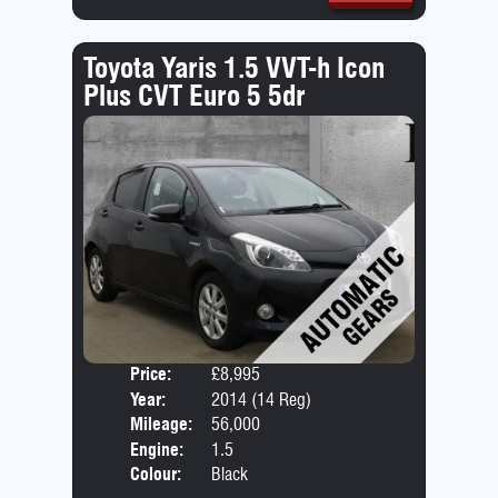
Toyota Yaris 1.5 VVT-h Icon
Plus CVT Euro 5 5dr
Price:
£8,995
Door
Year:
2014 (14 Reg)
Body
Mileage:
56,000
Engine:
1.5
Colour:
Black