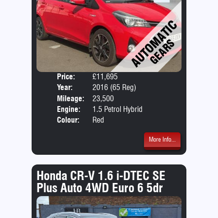
Price:
£11,695
Door
Year:
2016 (65 Reg)
Body
Mileage:
23,500
Emis
Engine:
1.5 Petrol Hybrid
Colour:
Red
More Info...
Honda CR-V 1.6 i-DTEC SE
Plus Auto 4WD Euro 6 5dr