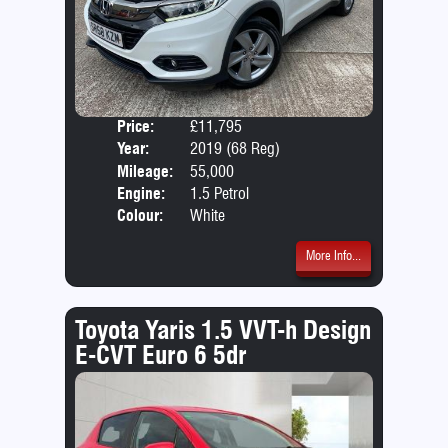
Price:
£11,795
Door
Year:
2019 (68 Reg)
Body
Mileage:
55,000
Emis
Engine:
1.5 Petrol
Colour:
White
More Info...
Toyota Yaris 1.5 VVT-h Design
E-CVT Euro 6 5dr