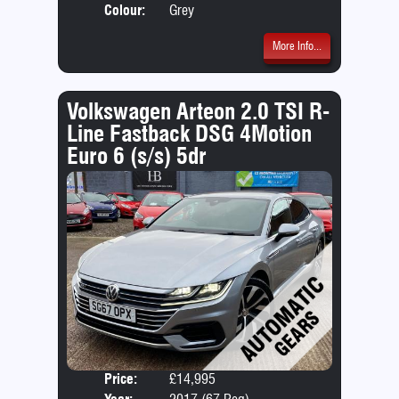
Colour:
Grey
More Info...
Volkswagen Arteon 2.0 TSI R-
Line Fastback DSG 4Motion
Euro 6 (s/s) 5dr
Price:
£14,995
Door