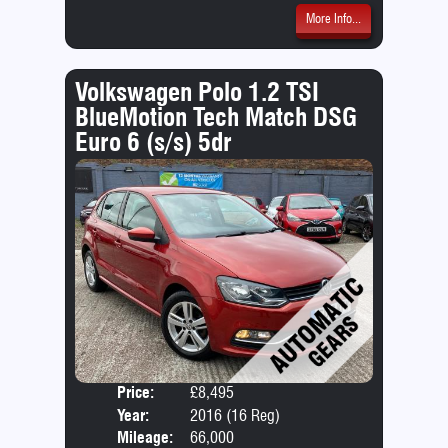
More Info...
Volkswagen Polo 1.2 TSI
BlueMotion Tech Match DSG
Euro 6 (s/s) 5dr
Price:
£8,495
Door
Year:
2016 (16 Reg)
Body
Mileage:
66,000
Emis