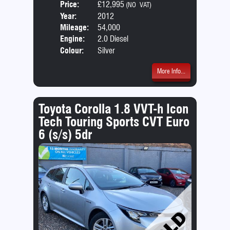
Price:
£12,995
Seat
(NO VAT)
Year:
2012
Body
Mileage:
54,000
Emis
Engine:
2.0 Diesel
Colour:
Silver
More Info...
Toyota Corolla 1.8 VVT-h Icon
Tech Touring Sports CVT Euro
6 (s/s) 5dr