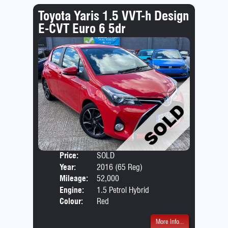
Toyota Yaris 1.5 VVT-h Design
E-CVT Euro 6 5dr
Price:
SOLD
Door
Year:
2016 (65 Reg)
Body
Mileage:
52,000
Emis
Engine:
1.5 Petrol Hybrid
Colour:
Red
More Info...