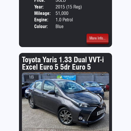
Price:
SOLD
Door
Year:
2015 (15 Reg)
Body
Mileage:
51,000
Engine:
1.0 Petrol
Colour:
Blue
More Info...
Toyota Yaris 1.33 Dual VVT-i
Excel Euro 5 5dr Euro 5