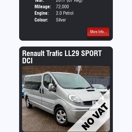
Year:
2017 (67 Reg)
Body
Mileage:
72,000
Emis
Engine:
2.0 Petrol
Colour:
Silver
More Info...
Renault Trafic LL29 SPORT
DCI