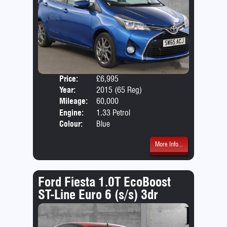
Price:
£6,995
Door
Year:
2015 (65 Reg)
Body
Mileage:
60,000
Emis
Engine:
1.33 Petrol
Colour:
Blue
More Info...
Ford Fiesta 1.0T EcoBoost
ST-Line Euro 6 (s/s) 3dr