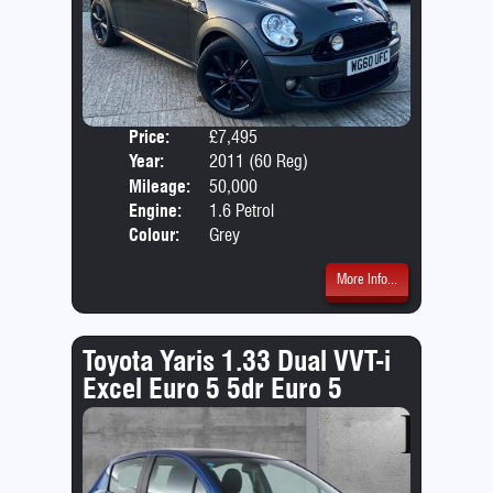
Price:
£7,495
Door
Year:
2011 (60 Reg)
Body
Mileage:
50,000
Emis
Engine:
1.6 Petrol
Colour:
Grey
More Info...
Toyota Yaris 1.33 Dual VVT-i
Excel Euro 5 5dr Euro 5