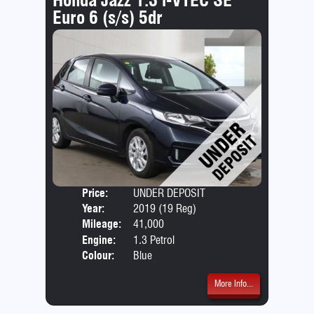
Euro 6 (s/s) 5dr
Price:
UNDER DEPOSIT
Door
Year:
2019 (19 Reg)
Body
Mileage:
41,000
Emis
Engine:
1.3 Petrol
Colour:
Blue
More Info...