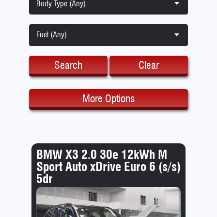
Body Type (Any)
Fuel (Any)
Search
Clear
More Options
BMW X3 2.0 30e 12kWh M
Sport Auto xDrive Euro 6 (s/s)
5dr