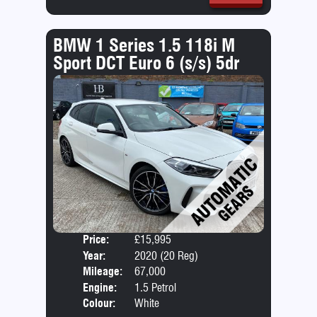
BMW 1 Series 1.5 118i M
Sport DCT Euro 6 (s/s) 5dr
Price:
£15,995
Door
Year:
2020 (20 Reg)
Body
Mileage:
67,000
Emis
Engine:
1.5 Petrol
Colour:
White