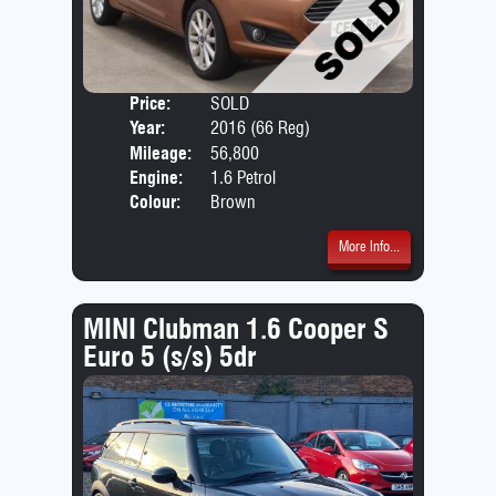
Price:
SOLD
Door
Year:
2016 (66 Reg)
Body
Mileage:
56,800
Emis
Engine:
1.6 Petrol
Colour:
Brown
More Info...
MINI Clubman 1.6 Cooper S
Euro 5 (s/s) 5dr