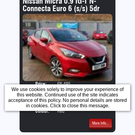
Nissan Micra 0.9 IG-T N-
Connecta Euro 6 (s/s) 5dr
Price:
£6,495
Door
We use cookies solely to improve your experience of
Year:
2017 (17 Reg)
Body
this website. Continued use of the site indicates
Mileage:
63,000
Emis
acceptance of this policy. No personal details are stored
Engine:
0.9 Petrol
in cookies. Click to close this message.
Colour:
Red
More Info...