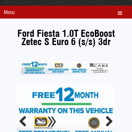
Menu
Ford Fiesta 1.0T EcoBoost
Zetec S Euro 6 (s/s) 3dr
Previous
Next