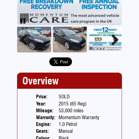
Pause
Previous
Next
Overview
Price:
SOLD
Year:
2015 (65 Reg)
Mileage:
53,000 miles
Warranty:
Momentum Warranty
Engine:
1.0 Petrol
Gears:
Manual
Colour:
Black