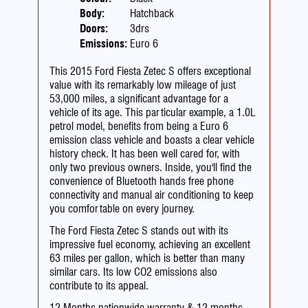
Body:
Hatchback
Doors:
3drs
Emissions:
Euro 6
This 2015 Ford Fiesta Zetec S offers exceptional
value with its remarkably low mileage of just
53,000 miles, a significant advantage for a
vehicle of its age. This particular example, a 1.0L
petrol model, benefits from being a Euro 6
emission class vehicle and boasts a clear vehicle
history check. It has been well cared for, with
only two previous owners. Inside, you'll find the
convenience of Bluetooth hands free phone
connectivity and manual air conditioning to keep
you comfortable on every journey.
The Ford Fiesta Zetec S stands out with its
impressive fuel economy, achieving an excellent
63 miles per gallon, which is better than many
similar cars. Its low CO2 emissions also
contribute to its appeal.
12 Months nationwide warranty & 12 months