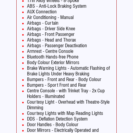
17in Alloy Wheels - 8-Spoke
ABS - Anti-Lock Braking System
AUX Connection
Air Conditioning - Manual
Airbags - Curtain
Airbags - Driver Side Knee
Airbags - Front Passenger
Airbags - Head and Thorax
Airbags - Passenger Deactivation
Armrest - Centre Console
Bluetooth Hands-free Phone
Body Colour Exterior Mirrors
Brake Warning Lights - Automatic Flashing of
Brake Lights Under Heavy Braking
Bumpers - Front and Rear - Body Colour
Bumpers - Sport Front and Rear
Centre Console - with Trinket Tray - 2x Cup
Holders - Illuminated
Courtesy Light - Overhead with Theatre-Style
Dimming
Courtesy Lights with Map Reading Lights
DDS - Deflation Detection System
Door Handles - Body Colour
Door Mirrors - Electrically Operated and