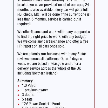
breakdown cover provided on all of our cars, 24
months is also available. Every car will get a full
PDI check. MOT will be done if the current one is
less than 6 months, service is carried out if
required.
We offer finance and work with many companies
to find the right price to work with any budget.
We welcome any part exchange and offer a free
HPI report on all cars once sold.
We are a family run business with many 5 star
reviews across all platforms. Open 7 days a
week, we are based in Glasgow and offer a
delivery service across the whole of the UK
including Northern Ireland.
Summary:
1.0 Petrol
1 previous owner
3 doors
5 seats
12V Power Socket - Front