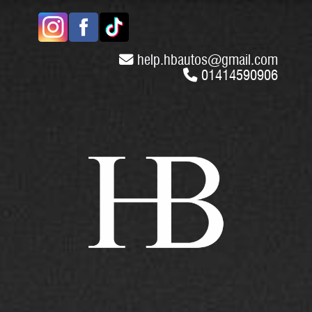
help.hbautos
@
gmail.com
01414590906